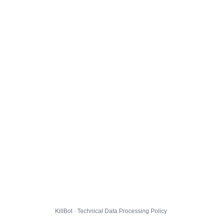
KillBot · Technical Data Processing Policy