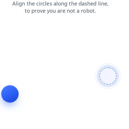
products
faq
search
shop
login
contacts