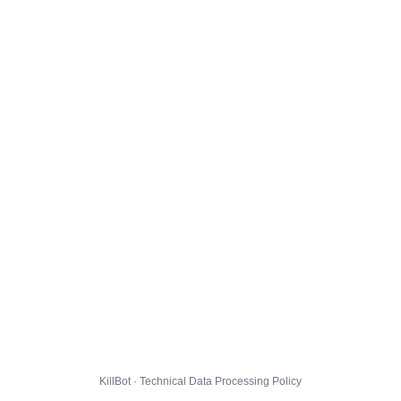
KillBot · Technical Data Processing Policy