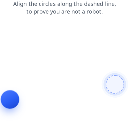
search
login
contacts
faq
news