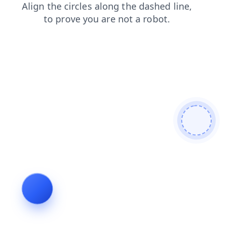
blog
shop
news
contacts
faq
search
products
login