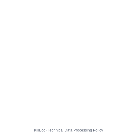
KillBot · Technical Data Processing Policy