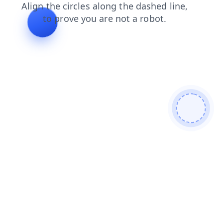
products
contacts
search
login
faq
news