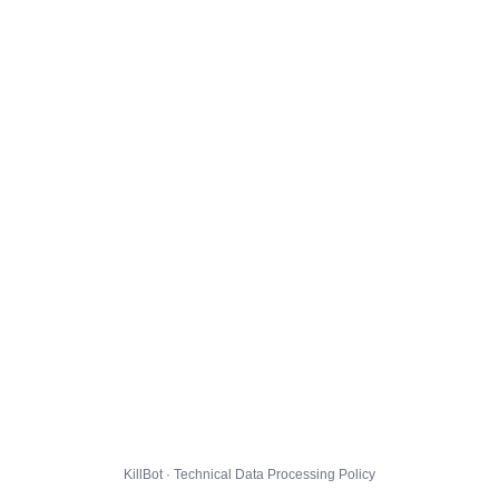
KillBot · Technical Data Processing Policy