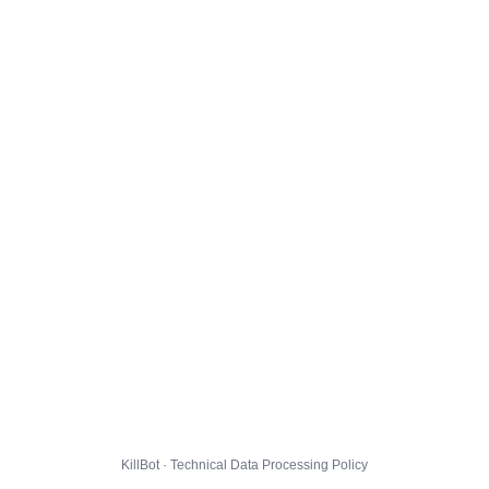
KillBot · Technical Data Processing Policy