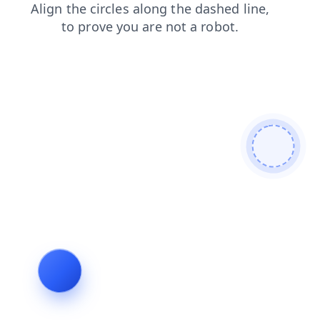
shop
contacts
blog